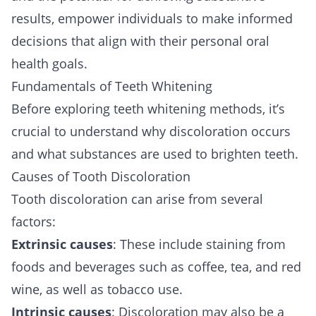
results, empower individuals to make informed
decisions that align with their personal oral
health goals.
Fundamentals of Teeth Whitening
Before exploring teeth whitening methods, it’s
crucial to understand why discoloration occurs
and what substances are used to brighten teeth.
Causes of Tooth Discoloration
Tooth discoloration can arise from several
factors:
Extrinsic causes
: These include staining from
foods and beverages such as coffee, tea, and red
wine, as well as tobacco use.
Intrinsic causes
: Discoloration may also be a