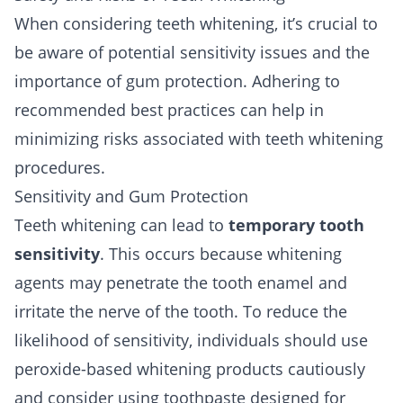
When considering teeth whitening, it’s crucial to
be aware of potential sensitivity issues and the
importance of gum protection. Adhering to
recommended best practices can help in
minimizing risks associated with teeth whitening
procedures.
Sensitivity and Gum Protection
Teeth whitening can lead to
temporary tooth
sensitivity
. This occurs because whitening
agents may penetrate the tooth enamel and
irritate the nerve of the tooth. To reduce the
likelihood of sensitivity, individuals should use
peroxide-based whitening products cautiously
and consider using toothpaste designed for