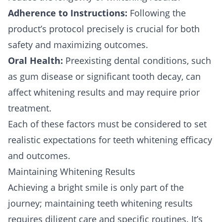
Adherence to Instructions:
Following the
product’s protocol precisely is crucial for both
safety and maximizing outcomes.
Oral Health:
Preexisting dental conditions, such
as gum disease or significant tooth decay, can
affect whitening results and may require prior
treatment.
Each of these factors must be considered to set
realistic expectations for teeth whitening efficacy
and outcomes.
Maintaining Whitening Results
Achieving a bright smile is only part of the
journey; maintaining teeth whitening results
requires diligent care and specific routines. It’s