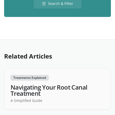
Search & Filter
Related Articles
Treatments Explained
Navigating Your Root Canal
Treatment
A Simplified Guide