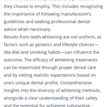
they choose to employ. This includes recognizing
the importance of following manufacturer’s
guidelines and seeking professional dental
advice when necessary.
Results from teeth whitening are not uniform, as
factors such as genetics and lifestyle choices—
like diet and smoking habits—can influence the
outcome. The efficacy of whitening treatments
can be maximized through proper dental care
and by setting realistic expectations based on
one’s unique dental profile. Comprehensive
insights into the diversity of whitening methods,
alongside a clear understanding of their safety
and the potential for achieving substantive