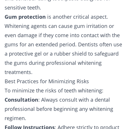
sensitive teeth.
Gum protection
is another critical aspect.
Whitening agents can cause gum irritation or
even damage if they come into contact with the
gums for an extended period. Dentists often use
a protective gel or a rubber shield to safeguard
the gums during professional whitening
treatments.
Best Practices for Minimizing Risks
To minimize the risks of teeth whitening:
Consultation
: Always consult with a dental
professional before beginning any whitening
regimen.
Follow Instructions
: Adhere strictly to product