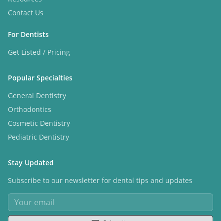
Contact Us
For Dentists
Get Listed / Pricing
Popular Specialties
General Dentistry
Orthodontics
Cosmetic Dentistry
Pediatric Dentistry
Stay Updated
Subscribe to our newsletter for dental tips and updates