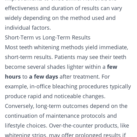
effectiveness and duration of results can vary
widely depending on the method used and
individual factors.
Short-Term vs Long-Term Results
Most teeth whitening methods yield immediate,
short-term results. Patients may see their teeth
become several shades lighter within a
few
hours
to
a few days
after treatment. For
example, in-office bleaching procedures typically
produce rapid and noticeable changes.
Conversely, long-term outcomes depend on the
continuation of maintenance protocols and
lifestyle choices. Over-the-counter products, like
whitening strips, may offer prolonged results if