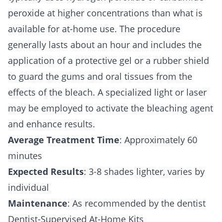
peroxide at higher concentrations than what is
available for at-home use. The procedure
generally lasts about an hour and includes the
application of a protective gel or a rubber shield
to guard the gums and oral tissues from the
effects of the bleach. A specialized light or laser
may be employed to activate the bleaching agent
and enhance results.
Average Treatment Time
: Approximately 60
minutes
Expected Results
: 3-8 shades lighter, varies by
individual
Maintenance
: As recommended by the dentist
Dentist-Supervised At-Home Kits