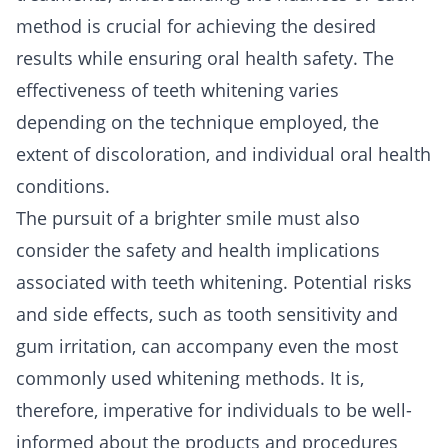
method is crucial for achieving the desired
results while ensuring oral health safety. The
effectiveness of teeth whitening varies
depending on the technique employed, the
extent of discoloration, and individual oral health
conditions.
The pursuit of a brighter smile must also
consider the safety and health implications
associated with teeth whitening. Potential risks
and side effects, such as tooth sensitivity and
gum irritation, can accompany even the most
commonly used whitening methods. It is,
therefore, imperative for individuals to be well-
informed about the products and procedures