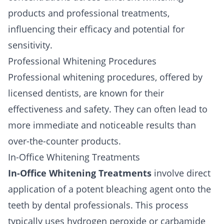
products and professional treatments,
influencing their efficacy and potential for
sensitivity.
Professional Whitening Procedures
Professional whitening procedures, offered by
licensed dentists, are known for their
effectiveness and safety. They can often lead to
more immediate and noticeable results than
over-the-counter products.
In-Office Whitening Treatments
In-Office Whitening Treatments
involve direct
application of a potent bleaching agent onto the
teeth by dental professionals. This process
typically uses hydrogen peroxide or carbamide