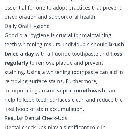
essential for one to adopt practices that prevent
discoloration and support oral health.
Daily Oral Hygiene
Good oral hygiene is crucial for maintaining
teeth whitening results. Individuals should
brush
twice a day
with a fluoride toothpaste and
floss
regularly
to remove plaque and prevent
staining. Using a whitening toothpaste can aid in
removing surface stains. Furthermore,
incorporating an
antiseptic mouthwash
can
help to keep teeth surfaces clean and reduce the
likelihood of stain accumulation.
Regular Dental Check-Ups
Dental check-ups play a significant role in