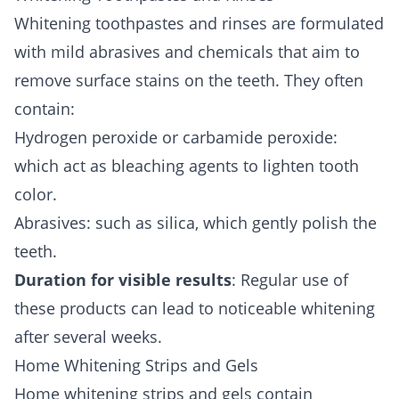
Whitening toothpastes and rinses are formulated
with mild abrasives and chemicals that aim to
remove surface stains on the teeth. They often
contain:
Hydrogen peroxide or carbamide peroxide:
which act as bleaching agents to lighten tooth
color.
Abrasives: such as silica, which gently polish the
teeth.
Duration for visible results
: Regular use of
these products can lead to noticeable whitening
after several weeks.
Home Whitening Strips and Gels
Home whitening strips and gels contain