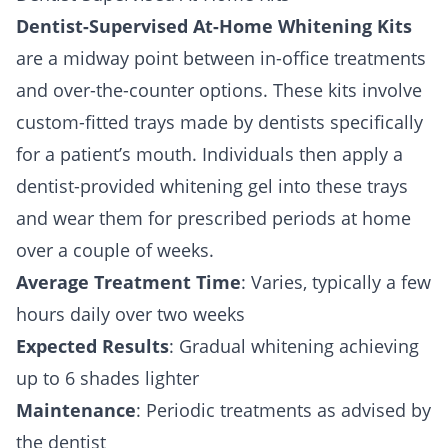
Dentist-Supervised At-Home Whitening Kits
are a midway point between in-office treatments
and over-the-counter options. These kits involve
custom-fitted trays made by dentists specifically
for a patient’s mouth. Individuals then apply a
dentist-provided whitening gel into these trays
and wear them for prescribed periods at home
over a couple of weeks.
Average Treatment Time
: Varies, typically a few
hours daily over two weeks
Expected Results
: Gradual whitening achieving
up to 6 shades lighter
Maintenance
: Periodic treatments as advised by
the dentist