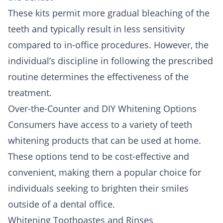
These kits permit more gradual bleaching of the
teeth and typically result in less sensitivity
compared to in-office procedures. However, the
individual’s discipline in following the prescribed
routine determines the effectiveness of the
treatment.
Over-the-Counter and DIY Whitening Options
Consumers have access to a variety of teeth
whitening products that can be used at home.
These options tend to be cost-effective and
convenient, making them a popular choice for
individuals seeking to brighten their smiles
outside of a dental office.
Whitening Toothpastes and Rinses