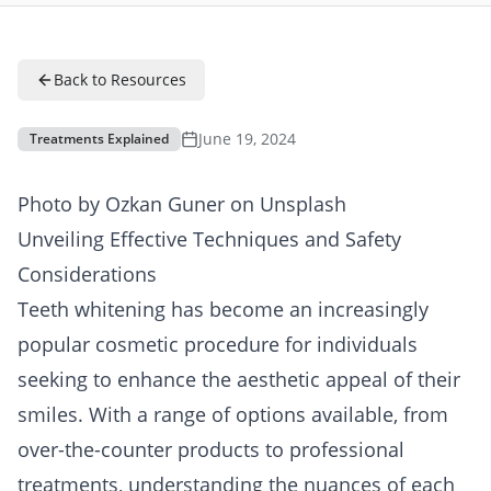
Back to Resources
June 19, 2024
Treatments Explained
Photo by
Ozkan Guner
on
Unsplash
Unveiling Effective Techniques and Safety
Considerations
Teeth whitening has become an increasingly
popular cosmetic procedure for individuals
seeking to enhance the aesthetic appeal of their
smiles. With a range of options available, from
over-the-counter products to professional
treatments, understanding the nuances of each