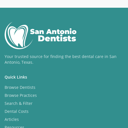
Your trusted source for finding the best dental care in San
Antonio, Texas.
Quick Links
Browse Dentists
Browse Practices
Search & Filter
Dental Costs
Articles
Resources