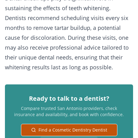
sustaining the effects of teeth whitening.
Dentists recommend scheduling visits every six
months to remove tartar buildup, a potential
cause for discoloration. During these visits, one
may also receive professional advice tailored to
their unique dental needs, ensuring that their
whitening results last as long as possible.
Ready to talk to a dentist?
Compare trusted San Antonio providers, check
insurance and availability, and book with confidence.
Find a Cosmetic Dentistry Dentist