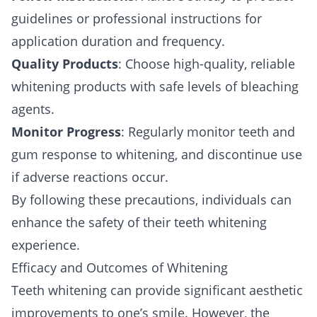
guidelines or professional instructions for
application duration and frequency.
Quality Products
: Choose high-quality, reliable
whitening products with safe levels of bleaching
agents.
Monitor Progress
: Regularly monitor teeth and
gum response to whitening, and discontinue use
if adverse reactions occur.
By following these precautions, individuals can
enhance the safety of their teeth whitening
experience.
Efficacy and Outcomes of Whitening
Teeth whitening can provide significant aesthetic
improvements to one’s smile. However, the