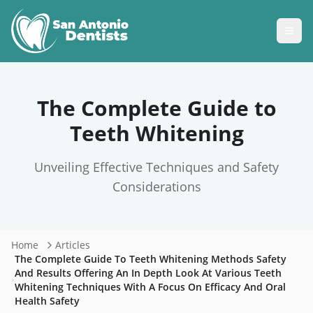
The Complete Guide to
Teeth Whitening
Unveiling Effective Techniques and Safety
Considerations
Home
Articles
The Complete Guide To Teeth Whitening Methods Safety
And Results Offering An In Depth Look At Various Teeth
Whitening Techniques With A Focus On Efficacy And Oral
Health Safety