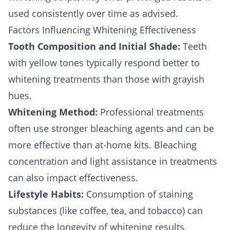
used consistently over time as advised.
Factors Influencing Whitening Effectiveness
Tooth Composition and Initial Shade:
Teeth
with yellow tones typically respond better to
whitening treatments than those with grayish
hues.
Whitening Method:
Professional treatments
often use stronger bleaching agents and can be
more effective than at-home kits. Bleaching
concentration and light assistance in treatments
can also impact effectiveness.
Lifestyle Habits:
Consumption of staining
substances (like coffee, tea, and tobacco) can
reduce the longevity of whitening results.