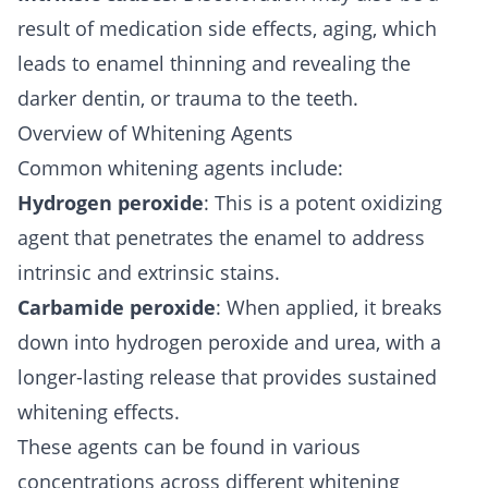
result of medication side effects, aging, which
leads to enamel thinning and revealing the
darker dentin, or trauma to the teeth.
Overview of Whitening Agents
Common whitening agents include:
Hydrogen peroxide
: This is a potent oxidizing
agent that penetrates the enamel to address
intrinsic and extrinsic stains.
Carbamide peroxide
: When applied, it breaks
down into hydrogen peroxide and urea, with a
longer-lasting release that provides sustained
whitening effects.
These agents can be found in various
concentrations across different whitening