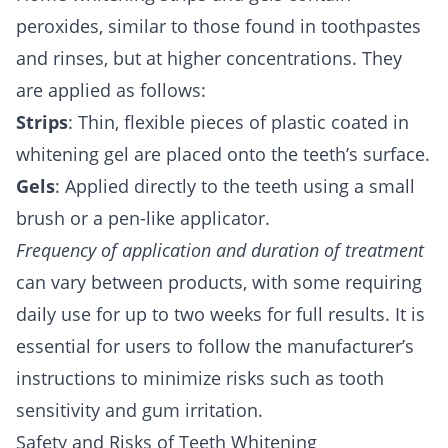
peroxides, similar to those found in toothpastes
and rinses, but at higher concentrations. They
are applied as follows:
Strips
: Thin, flexible pieces of plastic coated in
whitening gel are placed onto the teeth’s surface.
Gels
: Applied directly to the teeth using a small
brush or a pen-like applicator.
Frequency of application and duration of treatment
can vary between products, with some requiring
daily use for up to two weeks for full results. It is
essential for users to follow the manufacturer’s
instructions to minimize risks such as tooth
sensitivity and gum irritation.
Safety and Risks of Teeth Whitening