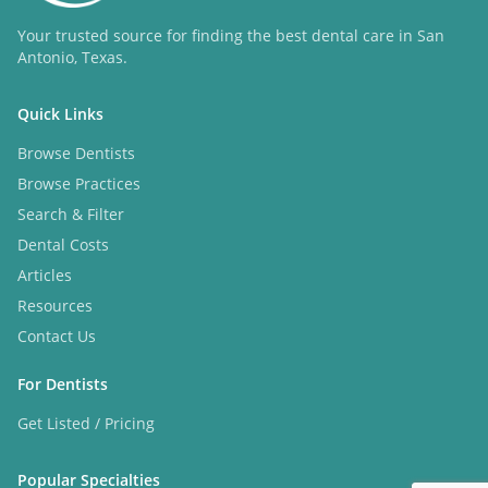
Your trusted source for finding the best dental care in San
Antonio, Texas.
Quick Links
Browse Dentists
Browse Practices
Search & Filter
Dental Costs
Articles
Resources
Contact Us
For Dentists
Get Listed / Pricing
Popular Specialties